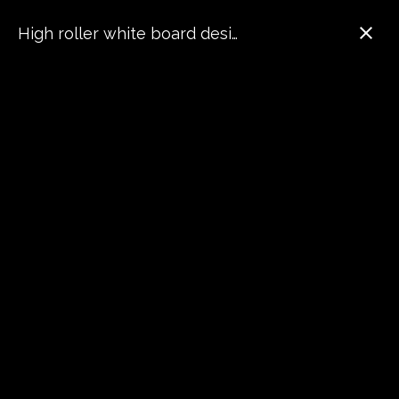
High roller white board designed to replicate Rick Neilson’s guitar
hard rock
rockford casino
KMK rocked alongside the iconic casino brand since
Hard Rock first made the decision to call Rockford
home in 2019. We planned and promoted