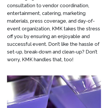
consultation to vendor coordination,
entertainment, catering, marketing
materials, press coverage, and day-of-
event organization, KMK takes the stress
off you by ensuring an enjoyable and
successful event. Don’t like the hassle of
set-up, break-down and clean-up? Don’t
worry, KMK handles that, too!