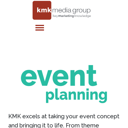
KMK excels at taking your event concept
and bringing it to life. From theme