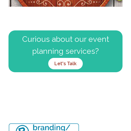
Curious about our event
planning services?
Let's Talk